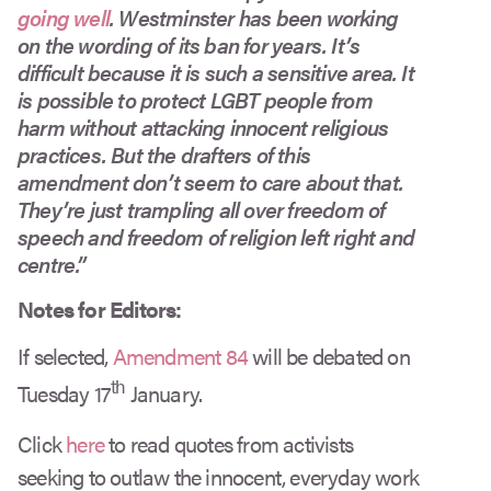
going well
. Westminster has been working
on the wording of its ban for years. It’s
difficult because it is such a sensitive area. It
is possible to protect LGBT people from
harm without attacking innocent religious
practices. But the drafters of this
amendment don’t seem to care about that.
They’re just trampling all over freedom of
speech and freedom of religion left right and
centre.”
Notes for Editors:
If selected,
Amendment 84
will be debated on
th
Tuesday 17
January.
Click
here
to read quotes from activists
seeking to outlaw the innocent, everyday work