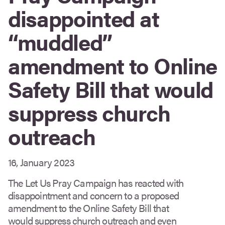
disappointed at
“muddled”
amendment to Online
Safety Bill that would
suppress church
outreach
16, January 2023
The Let Us Pray Campaign has reacted with
disappointment and concern to a proposed
amendment to the Online Safety Bill that
would suppress church outreach and even