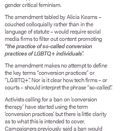
gender critical feminism.
The amendment tabled by Alicia Kearns –
couched colloquially rather than in the
language of statute – would require social
media firms to filter out content promoting
“the practice of so-called conversion
practices of LGBTQ+ individuals
”.
The amendment makes no attempt to define
the key terms “conversion practices” or
“LGBTQ+”. Nor is it clear how tech firms – or
courts – should interpret the phrase “so-called”.
Activists calling for a ban on ‘conversion
therapy’ have started using the term
‘conversion practices’ but there is little clarity
as to what this is intended to cover.
Campaigners previously said a ban would