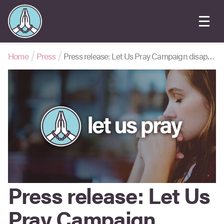
Home
Press
Press release: Let Us Pray Campaign disappointed at “muddled” amendment to Online Safety Bill that would suppress church outreach
Press release: Let Us
Pray Campaign