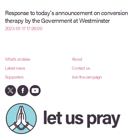
Response to today's announcement on conversion
therapy by the Government at Westminster
2023-01-17 17:26:00
What's at stake
About
Latest news
Contact us
Supporters
Join the campaign