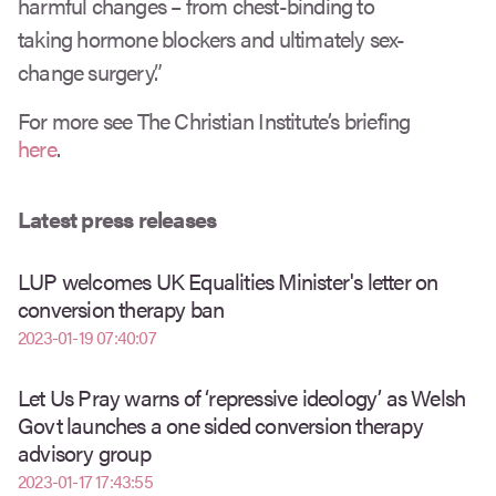
harmful changes – from chest-binding to
taking hormone blockers and ultimately sex-
change surgery.”
For more see The Christian Institute’s briefing
here
.
Latest press releases
LUP welcomes UK Equalities Minister's letter on
conversion therapy ban
2023-01-19 07:40:07
Let Us Pray warns of ‘repressive ideology’ as Welsh
Govt launches a one sided conversion therapy
advisory group
2023-01-17 17:43:55