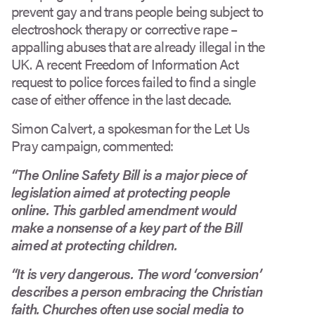
prevent gay and trans people being subject to
electroshock therapy or corrective rape –
appalling abuses that are already illegal in the
UK. A recent Freedom of Information Act
request to police forces failed to find a single
case of either offence in the last decade.
Simon Calvert, a spokesman for the Let Us
Pray campaign, commented:
“The Online Safety Bill is a major piece of
legislation aimed at protecting people
online. This garbled amendment would
make a nonsense of a key part of the Bill
aimed at protecting children.
“It is very dangerous. The word ‘conversion’
describes a person embracing the Christian
faith. Churches often use social media to