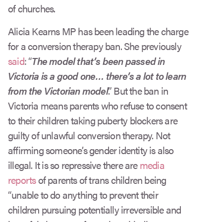
of churches.
Alicia Kearns MP has been leading the charge
for a conversion therapy ban. She previously
said
: “
The model that’s been passed in
Victoria is a good one… there’s a lot to learn
from the Victorian model
.” But the ban in
Victoria means parents who refuse to consent
to their children taking puberty blockers are
guilty of unlawful conversion therapy. Not
affirming someone’s gender identity is also
illegal. It is so repressive there are
media
reports
of parents of trans children being
“unable to do anything to prevent their
children pursuing potentially irreversible and