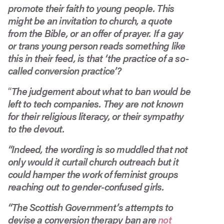
promote their faith to young people. This
might be an invitation to church, a quote
from the Bible, or an offer of prayer. If a gay
or trans young person reads something like
this in their feed, is that ‘the practice of a so-
called conversion practice’?
“
The judgement about what to ban would be
left to tech companies. They are not known
for their religious literacy, or their sympathy
to the devout.
“Indeed, the wording is so muddled that not
only would it curtail church outreach but it
could hamper the work of feminist groups
reaching out to gender-confused girls.
“The Scottish Government’s attempts to
devise a conversion therapy ban are
not