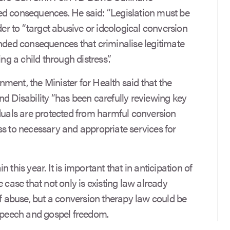
ed consequences. He said: “Legislation must be
der to “target abusive or ideological conversion
ended consequences that criminalise legitimate
ng a child through distress”.
ment, the Minister for Health said that the
nd Disability “has been carefully reviewing key
iduals are protected from harmful conversion
ss to necessary and appropriate services for
 this year. It is important that in anticipation of
 case that not only is existing law already
of abuse, but a conversion therapy law could be
 speech and gospel freedom.