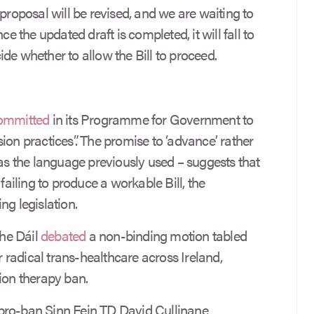
 proposal will be revised, and we are waiting to
the updated draft is completed, it will fall to
de whether to allow the Bill to proceed.
ommitted
in its Programme for Government to
ion practices”. The promise to ‘advance’ rather
was the language previously used – suggests that
 failing to produce a workable Bill, the
ng legislation.
the Dáil
debated
a non-binding motion tabled
or radical trans-healthcare across Ireland,
ion therapy ban.
pro-ban Sinn Fein TD David Cullinane