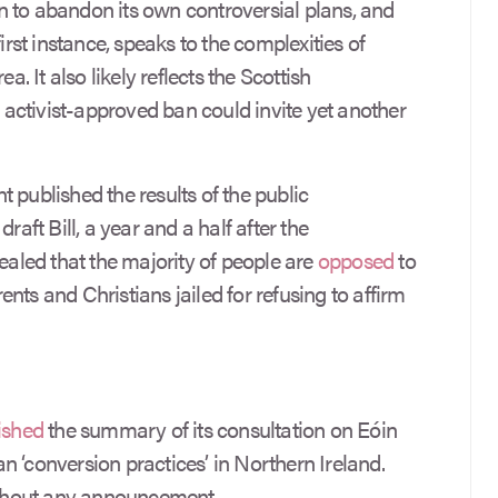
 to abandon its own controversial plans, and
irst instance, speaks to the complexities of
a. It also likely reflects the Scottish
 activist-approved ban could invite yet another
 published the results of the public
raft Bill, a year and a half after the
vealed that the majority of people are
opposed
to
nts and Christians jailed for refusing to affirm
ished
the summary of its consultation on Eóin
 ‘conversion practices’ in Northern Ireland.
thout any announcement.