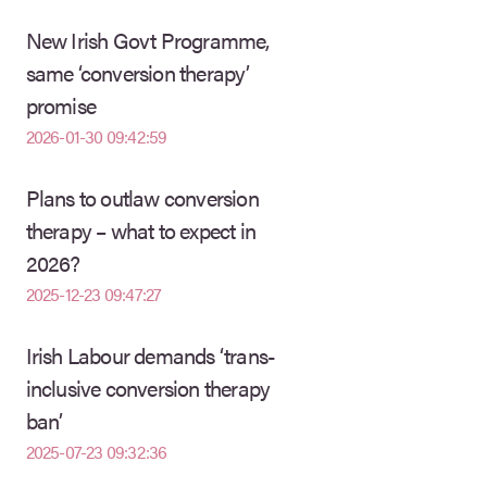
New Irish Govt Programme,
same ‘conversion therapy’
promise
2026-01-30 09:42:59
Plans to outlaw conversion
therapy – what to expect in
2026?
2025-12-23 09:47:27
Irish Labour demands ‘trans-
inclusive conversion therapy
ban’
2025-07-23 09:32:36