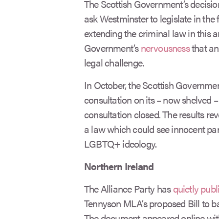
The Scottish Government’s decision
ask Westminster to legislate in the f
extending the criminal law in this are
Government’s
nervousness
that an
legal challenge.
In October, the Scottish Government
consultation on its – now shelved – d
consultation closed. The results re
a law which could see innocent pare
LGBTQ+ ideology.
Northern Ireland
The Alliance Party has
quietly publ
Tennyson MLA’s proposed Bill to ban
The document appeared online wi