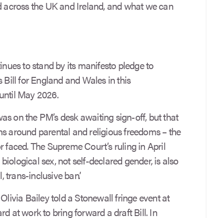
nd across the UK and Ireland, and what we can
ues to stand by its manifesto pledge to
 Bill for England and Wales in this
until May 2026.
 was on the PM’s desk awaiting sign-off, but that
ns around parental and religious freedoms – the
r faced. The Supreme Court’s ruling in April
o biological sex, not self-declared gender, is also
, trans-inclusive ban’.
Olivia Bailey told a Stonewall fringe event at
d at work to bring forward a draft Bill. In