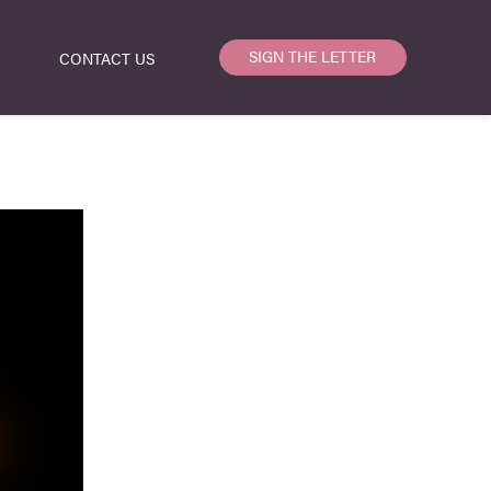
SIGN THE LETTER
CONTACT US