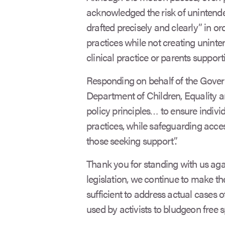
acknowledged the risk of unintend
drafted precisely and clearly” in or
practices while not creating unint
clinical practice or parents supporti
Responding on behalf of the Govern
Department of Children, Equality a
policy principles… to ensure indiv
practices, while safeguarding acce
those seeking support”.
Thank you for standing with us again
legislation, we continue to make the
sufficient to address actual cases 
used by activists to bludgeon free