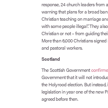
response, 24 church leaders from a
warning that plans for a broad ban
Christian teaching on marriage an
with some people illegal”. They als
Christian or not – from guiding thei
More than 6,000 Christians signed 
and pastoral workers.
Scotland
The Scottish Government
confirm
Government that it will not introduc
the Holyrood election. But instead, 
legislation in year one of the new
agreed before then.