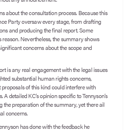
ns about the consultation process. Because this
iance Party oversaw every stage, from drafting
ions and producing the final report. Some
his reason. Nevertheless, the summary shows
ignificant concerns about the scope and
rt is any real engagement with the legal issues
hted substantial human rights concerns,
 proposals of this kind could interfere with
 A detailed KC’s opinion specific to Tennyson’s
ng the preparation of the summary, yet there ail
egal concerns.
Tennyson has done with the feedback he