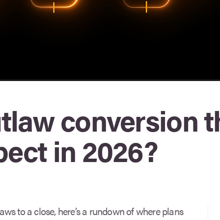
utlaw conversion t
pect in 2026?
ws to a close, here’s a rundown of where plans