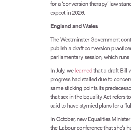
for a ‘conversion therapy’ law sta
expect in 2026.
England and Wales
The Westminster Government contin
publish a draft conversion practices
parliamentary session, which runs 
In July, we
learned
that a draft Bill
progress had stalled due to concer
same sticking points its predecesso
that sex in the Equality Act refers t
said to have stymied plans for a ‘full
In October, new Equalities Minister 
the Labour conference that she’s har