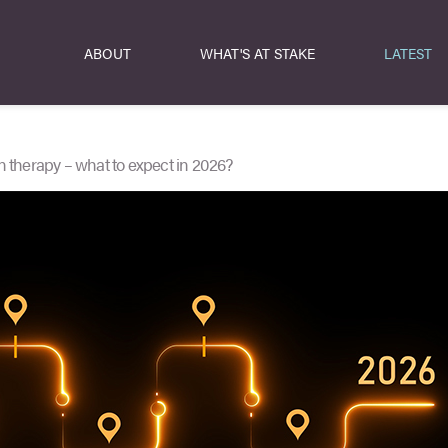
ABOUT
WHAT'S AT STAKE
LATEST
n therapy – what to expect in 2026?